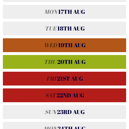
MON
17TH
AUG
TUE
18TH
AUG
WED
19TH
AUG
THU
20TH
AUG
FRI
21ST
AUG
SAT
22ND
AUG
SUN
23RD
AUG
MON
24TH
AUG