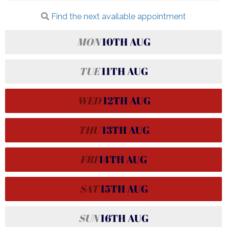
Find the next available appointment
MON
10TH
AUG
TUE
11TH
AUG
WED
12TH
AUG
THU
13TH
AUG
FRI
14TH
AUG
SAT
15TH
AUG
SUN
16TH
AUG