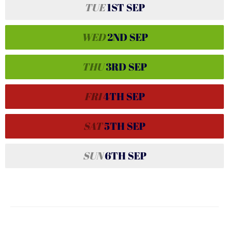
TUE
1ST
SEP
WED
2ND
SEP
THU
3RD
SEP
FRI
4TH
SEP
SAT
5TH
SEP
SUN
6TH
SEP