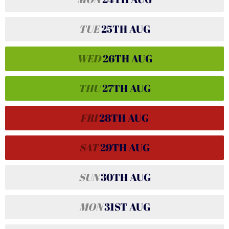
TUE
25TH
AUG
WED
26TH
AUG
THU
27TH
AUG
FRI
28TH
AUG
SAT
29TH
AUG
SUN
30TH
AUG
MON
31ST
AUG