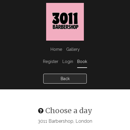
Home
Gallery
Register
Login
Book
Back
Choose a day
3011 Barbershop, London